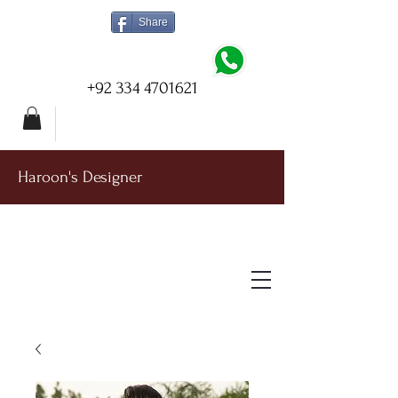
Share
+92 334 4701621
Haroon's Designer