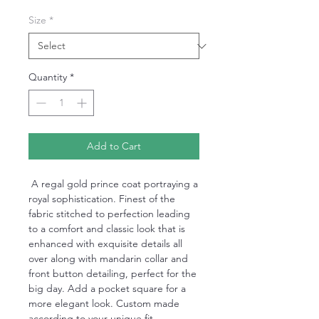
Size
*
Quantity
*
Add to Cart
A regal gold prince coat portraying a
royal sophistication. Finest of the
fabric stitched to perfection leading
to a comfort and classic look that is
enhanced with exquisite details all
over along with mandarin collar and
front button detailing, perfect for the
big day. Add a pocket square for a
more elegant look. Custom made
according to your unique fit.