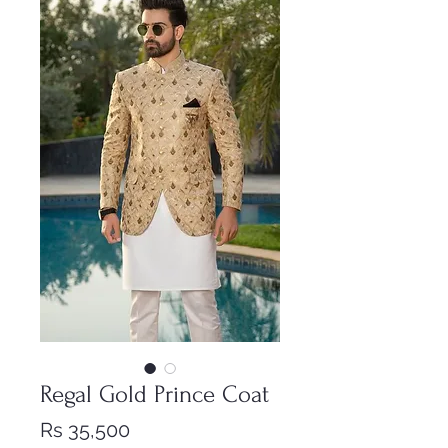
Regal Gold Prince Coat
Price
Rs 35,500