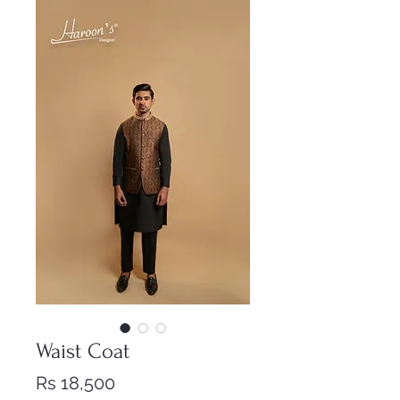
Waist Coat
Price
Rs 18,500