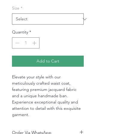
Size
*
Quantity
*
Add to Cart
Elevate your style with our
meticulously crafted waist coat,
featuring premium jacquard fabric
and a unique handmade ban.
Experience exceptional quality and
attention to detail with this exquisite
garment.
Order Via WhatsApp