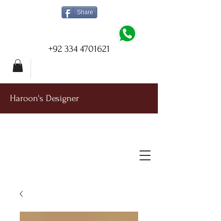
Share
+92 334 4701621
Haroon's Designer