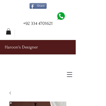
Share
+92 334 4701621
Haroon's Designer