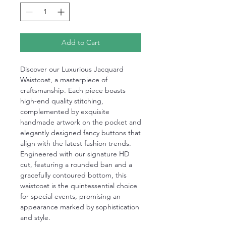
Add to Cart
Discover our Luxurious Jacquard
Waistcoat, a masterpiece of
craftsmanship. Each piece boasts
high-end quality stitching,
complemented by exquisite
handmade artwork on the pocket and
elegantly designed fancy buttons that
align with the latest fashion trends.
Engineered with our signature HD
cut, featuring a rounded ban and a
gracefully contoured bottom, this
waistcoat is the quintessential choice
for special events, promising an
appearance marked by sophistication
and style.