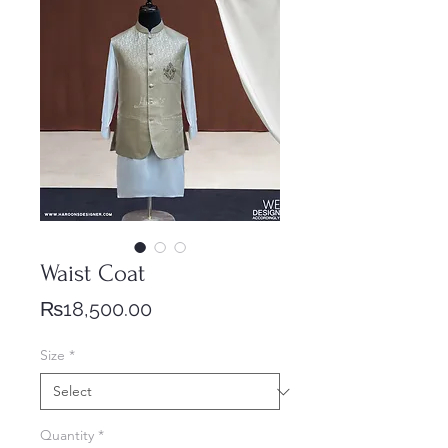
Waist Coat
Price
₨18,500.00
Size
*
Quantity
*