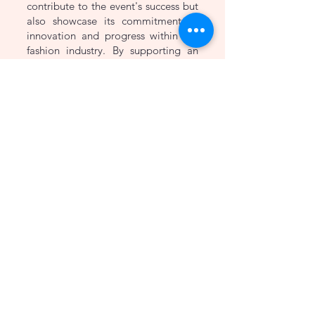
contribute to the event's success but
also showcase its commitment to
innovation and progress within the
fashion industry. By supporting an
event that encourages the
development and exploration of
cutting-edge technology, Haroon's
Designer reinforces its position as a
forward-thinking and progressive
brand.
Don't miss the opportunity to be
part of SOFTEC 23 and experience
the thrilling fusion of technology and
fashion firsthand. Mark your
calendars for the 5th, 6th, and 7th of
May 2023, and get ready to witness
a spectacular event that promises to
inspire, educate, and entertain.
Haroon's Designer