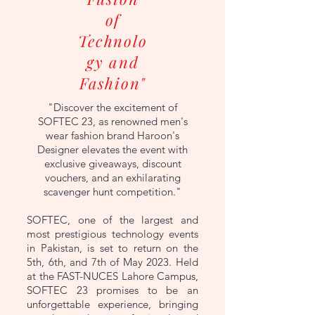
of
Technolo
gy and
Fashion"
"Discover the excitement of
SOFTEC 23, as renowned men's
wear fashion brand Haroon's
Designer elevates the event with
exclusive giveaways, discount
vouchers, and an exhilarating
scavenger hunt competition."
SOFTEC, one of the largest and
most prestigious technology events
in Pakistan, is set to return on the
5th, 6th, and 7th of May 2023. Held
at the FAST-NUCES Lahore Campus,
SOFTEC 23 promises to be an
unforgettable experience, bringing