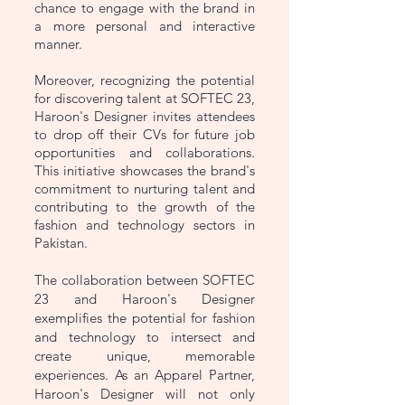
chance to engage with the brand in
a more personal and interactive
manner.
Moreover, recognizing the potential
for discovering talent at SOFTEC 23,
Haroon's Designer invites attendees
to drop off their CVs for future job
opportunities and collaborations.
This initiative showcases the brand's
commitment to nurturing talent and
contributing to the growth of the
fashion and technology sectors in
Pakistan.
The collaboration between SOFTEC
23 and Haroon's Designer
exemplifies the potential for fashion
and technology to intersect and
create unique, memorable
experiences. As an Apparel Partner,
Haroon's Designer will not only