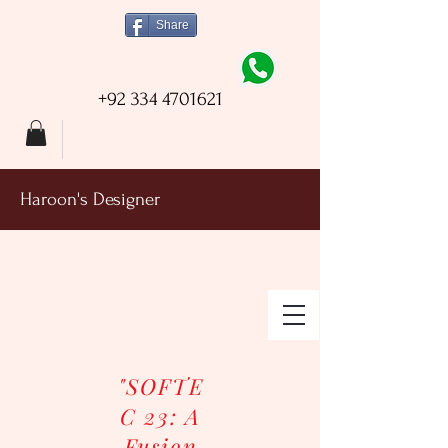
Share
+92 334 4701621
Haroon's Designer
"SOFTE
C 23: A
Fusion