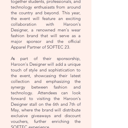
together students, professionals, and
technology enthusiasts from around
the country and beyond. This year,
the event will feature an exciting
collaboration with Haroon's
Designer, a renowned men's wear
fashion brand that will serve as a
major sponsor and the official
Apparel Partner of SOFTEC 23.
As part of their sponsorship,
Haroon's Designer will add a unique
touch of style and sophistication to
the event, showcasing their latest
collection and emphasizing the
synergy between fashion and
technology. Attendees can look
forward to visiting the Haroon's
Designer stall on the 6th and 7th of
May, where the brand will distribute
exclusive giveaways and discount
vouchers, further enriching the
SOFTEC experience.