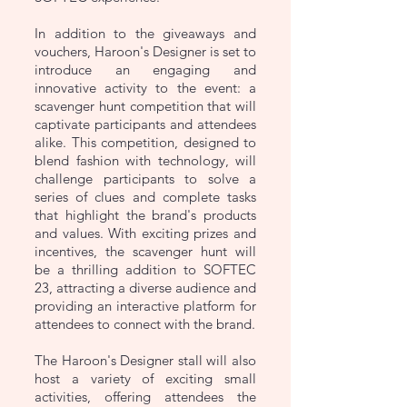
In addition to the giveaways and
vouchers, Haroon's Designer is set to
introduce an engaging and
innovative activity to the event: a
scavenger hunt competition that will
captivate participants and attendees
alike. This competition, designed to
blend fashion with technology, will
challenge participants to solve a
series of clues and complete tasks
that highlight the brand's products
and values. With exciting prizes and
incentives, the scavenger hunt will
be a thrilling addition to SOFTEC
23, attracting a diverse audience and
providing an interactive platform for
attendees to connect with the brand.
The Haroon's Designer stall will also
host a variety of exciting small
activities, offering attendees the