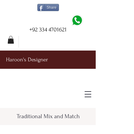
Share
+92 334 4701621
Haroon's Designer
Traditional Mix and Match