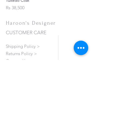
Tuxedo Coat
Price
Rs 38,500
Haroon's Designer
CUSTOMER CARE
Shipping Policy >
Returns Policy >
Contact Us >
About Us >
VISIT OUR STORE
Emporium Mall (1st Floor)
Dolmen Mall Lahore
Fortress Stadium
Allama Iqbal Town (Appointment Only)