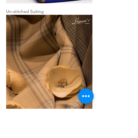
Un-stitched Suiting