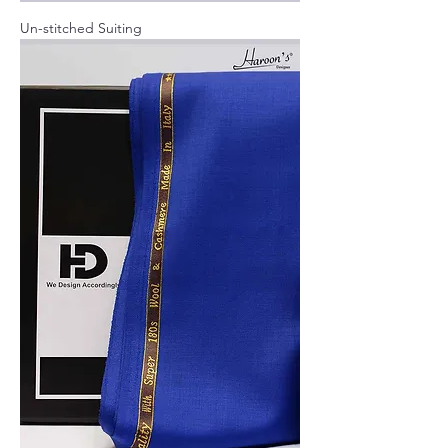
Un-stitched Suiting