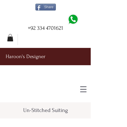
Share
+92 334 4701621
Haroon's Designer
Un-Stitched Suiting