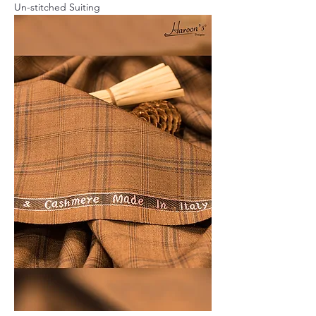
Un-stitched Suiting