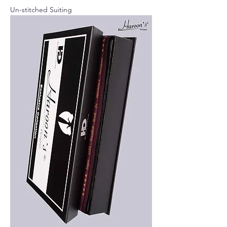
Un-stitched Suiting