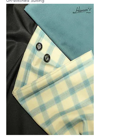
Un-stitched Suiting