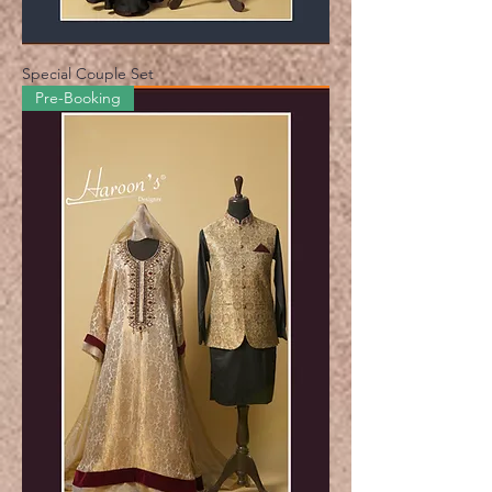
Special Couple Set
Pre-Booking