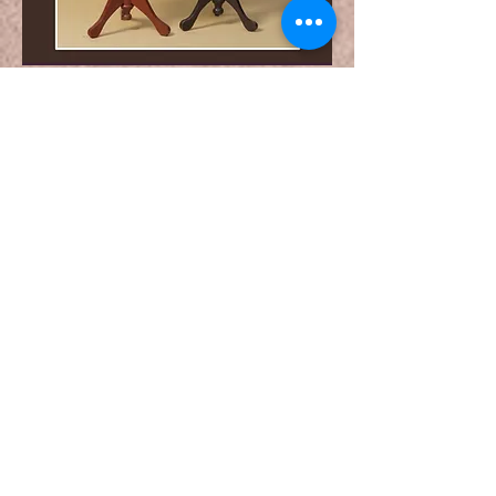
Special Couple Set
Pre-Booking