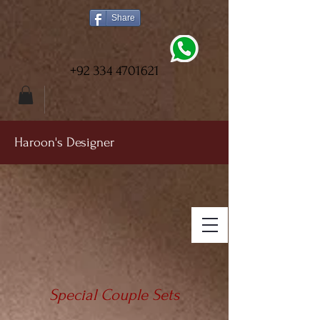
Share
+92 334 4701621
Haroon's Designer
Special Couple Sets