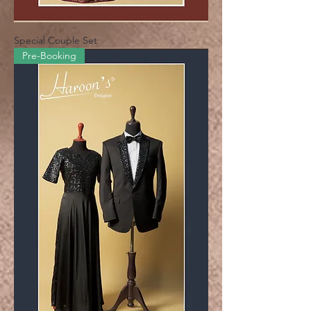
Special Couple Set
Pre-Booking