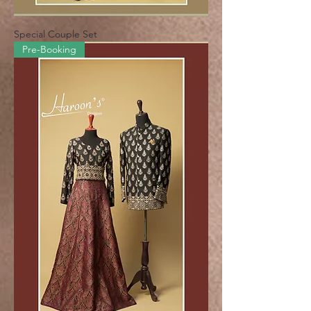
Special Couple Set
Pre-Booking