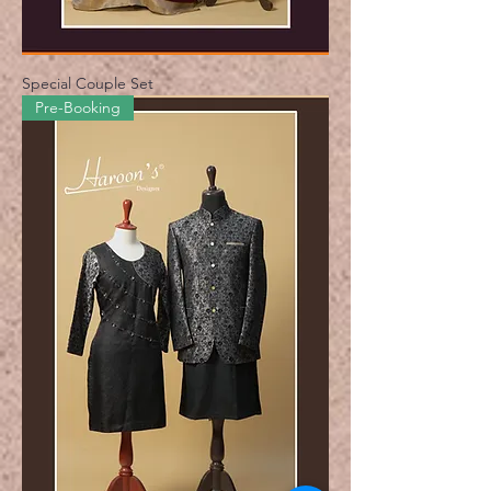
Special Couple Set
Pre-Booking