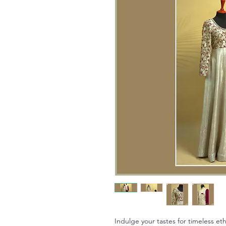
Indulge your tastes for timeless et