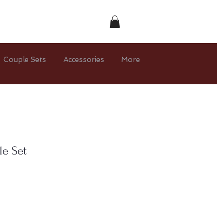
Couple Sets
Accessories
More
le Set