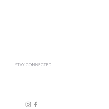
STAY CONNECTED