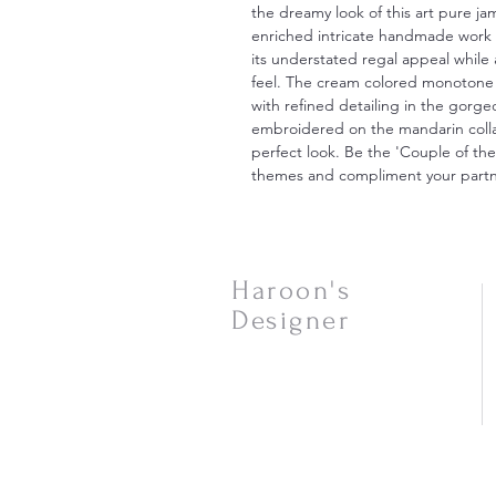
the dreamy look of this art pure j
enriched intricate handmade work 
its understated regal appeal while 
feel. The cream colored monotone 
with refined detailing in the gor
embroidered on the mandarin collar
perfect look. Be the 'Couple of th
themes and compliment your partne
Haroon's
Designer