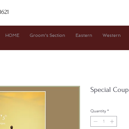
1621
HOME
Groom's Section
Eastern
Western
Special Coup
Quantity
*