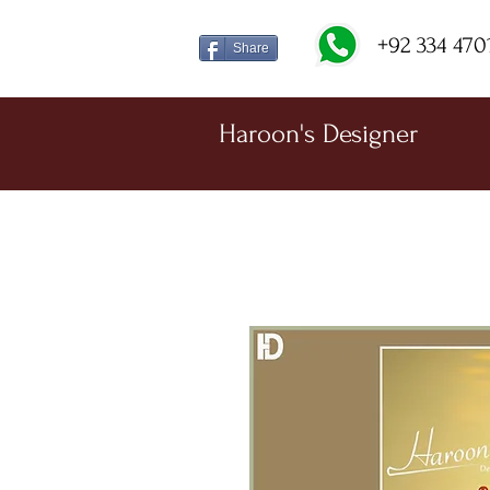
+92 334 470
Share
Haroon's Designer