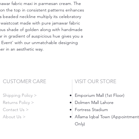
amawar fabric maxi in parmesan cream. The
on the top in consistent patterns enhances
a beaded neckline multiply its celebratory
waistcoat made with pure jamawar fabric
geous shade of golden along with handmade
 in gradient of auspicious hue gives you a
e Event' with our unmatchable designing
r in an aesthetic way.
CUSTOMER CARE
VISIT OUR STORE
Shipping Policy >
Emporium Mall (1st Floor)
Returns Policy >
Dolmen Mall Lahore
Contact Us >
Fortress Stadium
About Us >
Allama Iqbal Town (Appointment
Only)