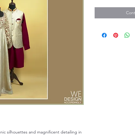
Cont
hnic silhouettes and magnificent detailing in