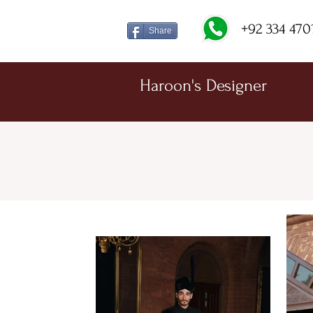
+92 334 470
Share
Haroon's Designer