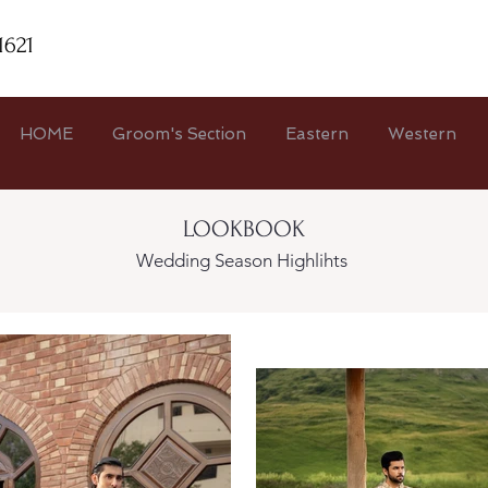
1621
HOME
Groom's Section
Eastern
Western
LOOKBOOK
Wedding Season Highlihts