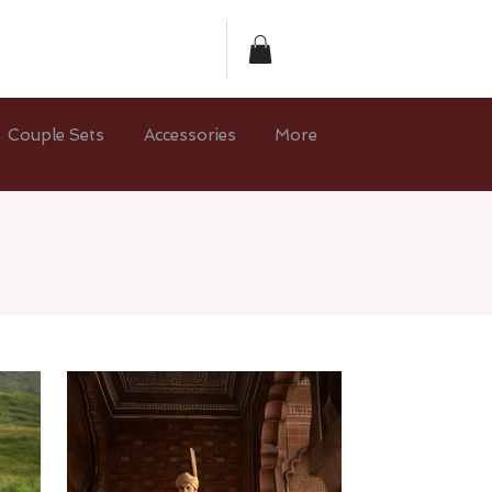
Couple Sets
Accessories
More