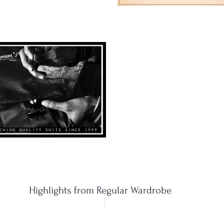
Highlights from Regular Wardrobe