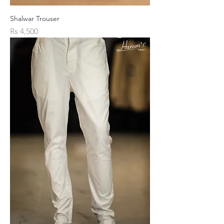
Shalwar Trouser
Price
Rs 4,500