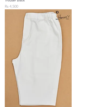
Trouser Black
Price
Rs 4,500