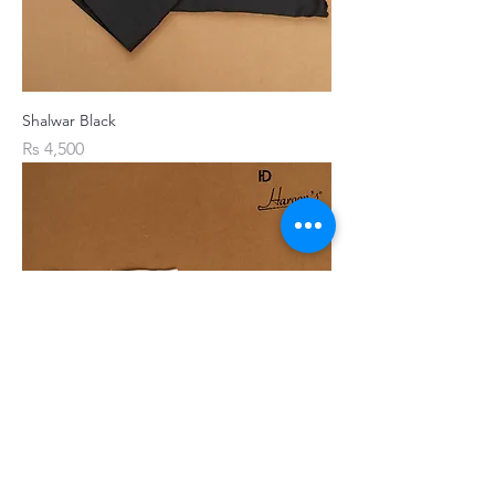
Shalwar Black
Price
Rs 4,500