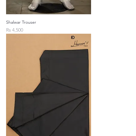
Shalwar Trouser
Price
Rs 4,500