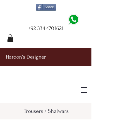
Share
+92 334 4701621
Haroon's Designer
Trousers / Shalwars