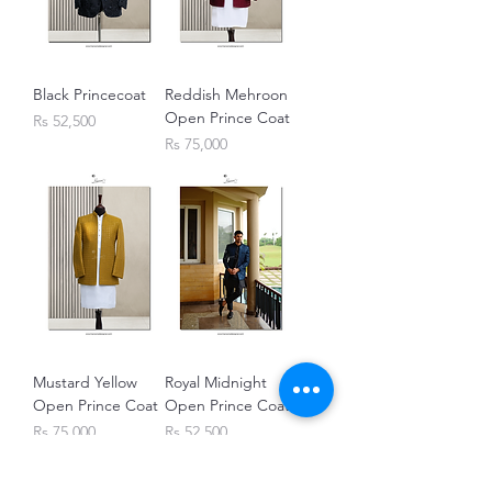
Black Princecoat
Reddish Mehroon
Open Prince Coat
Price
Rs 52,500
Price
Rs 75,000
Mustard Yellow
Royal Midnight
Open Prince Coat
Open Prince Coat
Price
Price
Rs 75,000
Rs 52,500