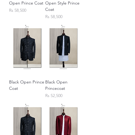
Open Prince Coat
Open Style Prince
Coat
Price
Rs 58,500
Price
Rs 58,500
Black Open Prince
Black Open
Coat
Princecoat
Price
Rs 52,500