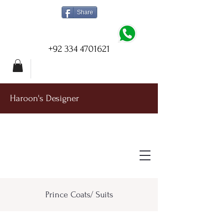
Share
+92 334 4701621
Haroon's Designer
Prince Coats/ Suits