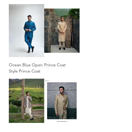
Ocean Blue Open
Prince Coat
Style Prince Coat