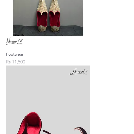
Footwear
Price
Rs 11,500