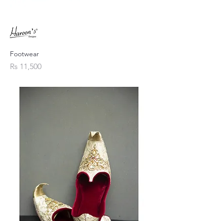
Footwear
Price
Rs 11,500