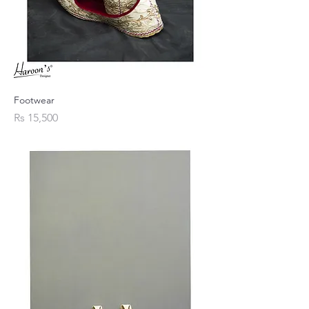
Footwear
Price
Rs 15,500