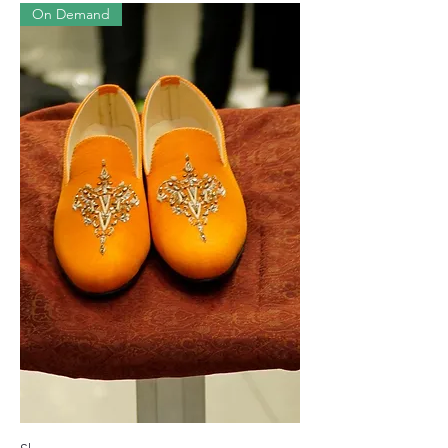
On Demand