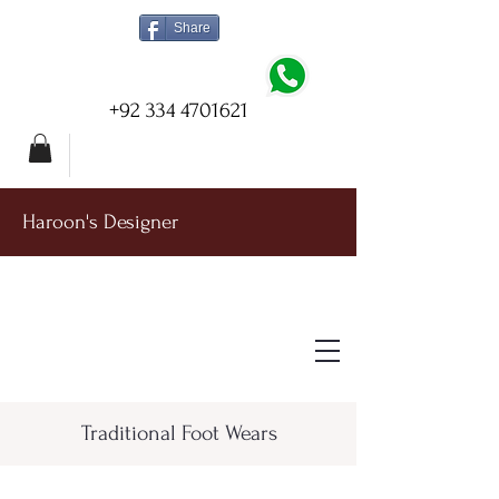
Share
+92 334 4701621
Haroon's Designer
Traditional Foot Wears