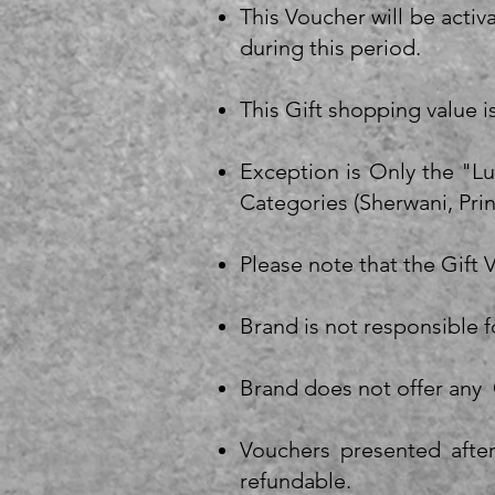
This Voucher will be activ
during this period.
This Gift shopping value i
Exception is Only the "L
Categories (Sherwani, Pri
Please note that the Gift
Brand is not responsible 
Brand does not offer any 
Vouchers presented after
refundable.