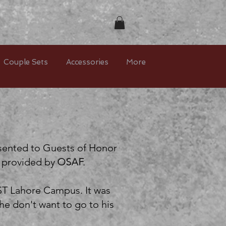
Couple Sets
Accessories
More
esented to Guests of Honor
t provided by
OSAF
.
ST Lahore Campus. It was
e don't want to go to his