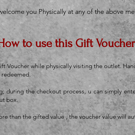
 welcome you Physically at any of the above me
How to use this Gift Voucher
ft Voucher while physically visiting the outlet. Han
 be redeemed.
g; during the checkout process, u can simply ent
ut box.
re than the gifted value , the voucher value will a