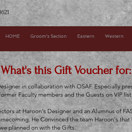
1621
HOME
Groom's Section
Eastern
Western
What's this Gift Voucher for:
esigner in collaboration with OSAF. Especially pr
 Former Faculty members and the Guests on VIP lis
rectors at Haroon's Designer and an Alumnus of FA
 Homecoming. He Convinced the team Haroon's that h
e planned on with the Gifts.