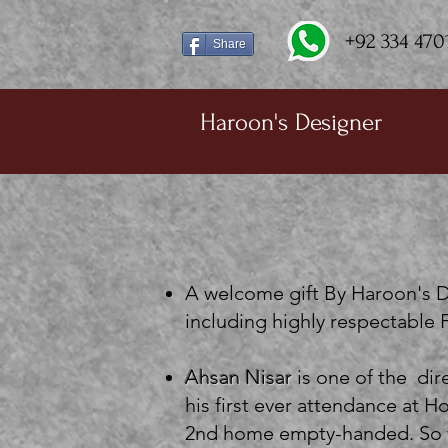
+92 334 470
Share
Haroon's Designer
A welcome gift By Haroon's D
including highly respectable
Ahsan Nisar
is one of the di
his first ever attendance at
2nd home empty-handed. So w