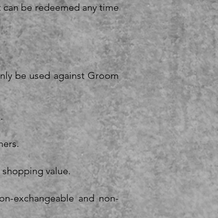
 It can be redeemed any time
 only be used against Groom
.
hers.
e shopping value.
 non-exchangeable and non-