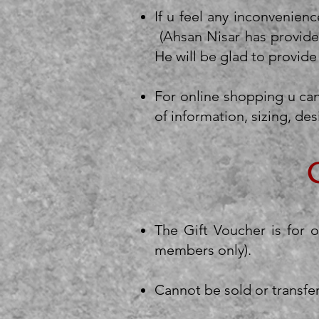
If u feel any inconvenienc
(Ahsan Nisar has provide
He will be glad to provide
For online shopping u can
of information, sizing, des
The Gift Voucher is for 
members only).
Cannot be sold or transfe