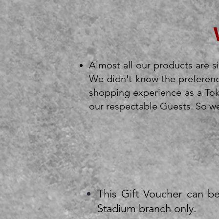
Almost all our products are si
We didn't know the preferenc
shopping experience as a Toke
our respectable Guests. So we 
This Gift Voucher can b
Stadium branch only.