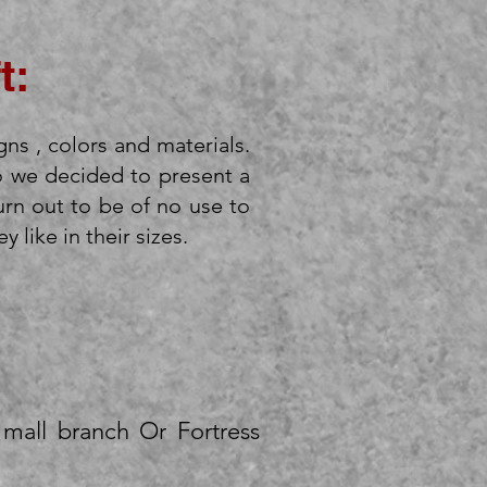
t:
gns , colors and materials.
o we decided to present a
urn out to be of no use to
 like in their sizes.
mall branch Or Fortress