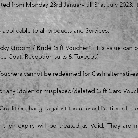
ated from Monday 23rd January till 31st July 2023.
s applicable to all products and Services.
ucky Groom / Bride Gift Voucher". It's value can
nce Coat, Reception suits & Tuxedos)
 Vouchers cannot be redeemed for Cash alternatives
for any Stolen or misplaced/deleted Gift Card Vouc
Credit or change against the unused Portion of th
 their expiry will be treated as Void. They are