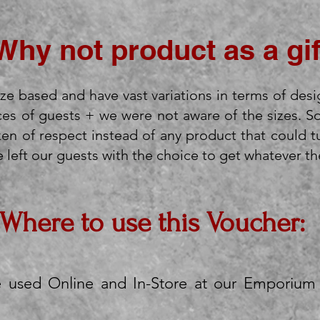
Why not product as a gif
ze based and have vast variations in terms of desi
es of guests + we were not aware of the sizes. S
n of respect instead of any product that could t
left our guests with the choice to get whatever they
Where to use this Voucher:
e used Online and In-Store at our Emporium 