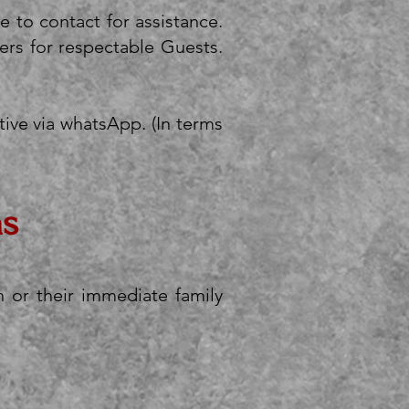
ee to contact for assistance.
rs for respectable Guests.
ive via whatsApp. (In terms
ns
 or their immediate family