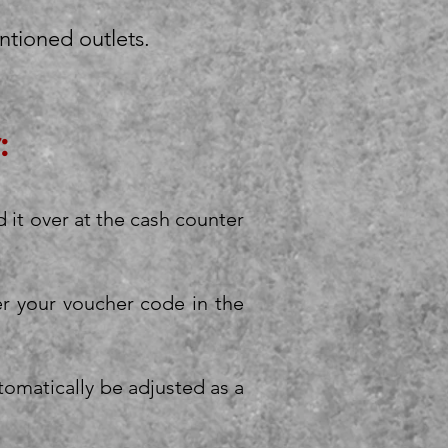
ntioned outlets.
:
d it over at the cash counter
er your voucher code in the
utomatically be adjusted as a