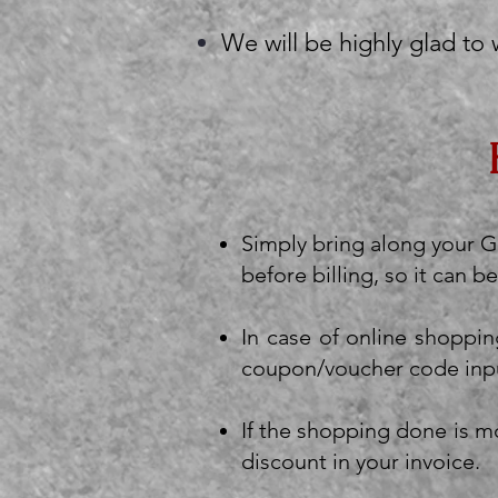
We will be highly glad to
Simply bring along your Gi
before billing, so it can
In case of online shoppin
coupon/voucher code inp
If the shopping done is mo
discount in your invoice.