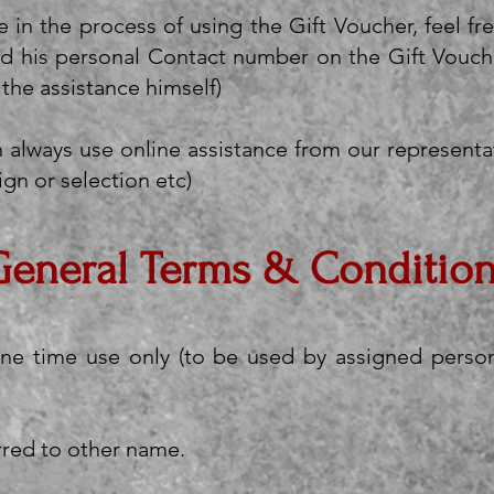
e in the process of using the Gift Voucher, feel fr
d his personal Contact number on the Gift Vouche
 the assistance himself)
 always use online assistance from our representat
ign or selection etc)
General Terms & Conditio
one time use only (to be used by assigned person
rred to other name.