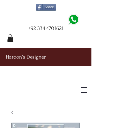
Share
+92 334 4701621
Haroon's Designer