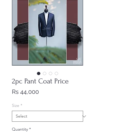
2pc Pant Coat Price
Price
Rs 44,000
Size
*
Quantity
*