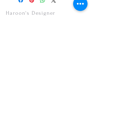
items are non-refundable.
Haroon's Designer
CUSTOMER CARE
Shipping Policy >
Returns Policy >
Contact Us >
About Us >
VISIT OUR STORE
Emporium Mall (1st Floor)
Dolmen Mall Lahore
Fortress Stadium
Allama Iqbal Town (Appointment Only)