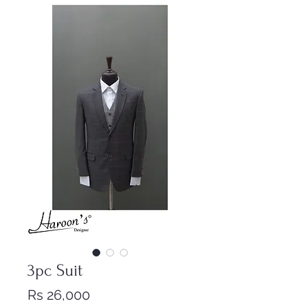
3pc Suit
Price
Rs 26,000