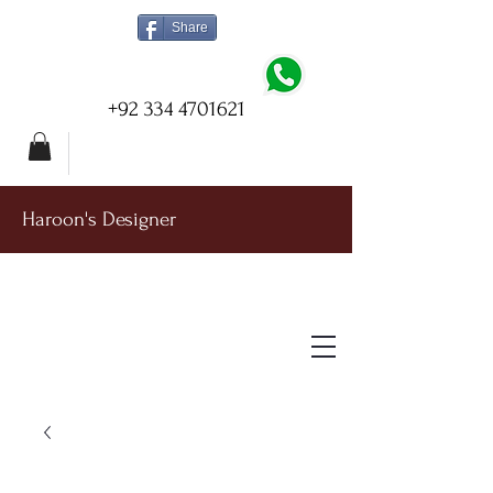
Share
+92 334 4701621
Haroon's Designer