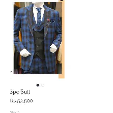
3pc Suit
Price
Rs 53,500
Size
*