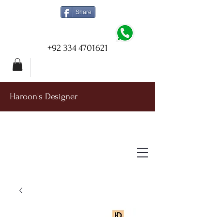
Share
+92 334 4701621
Haroon's Designer