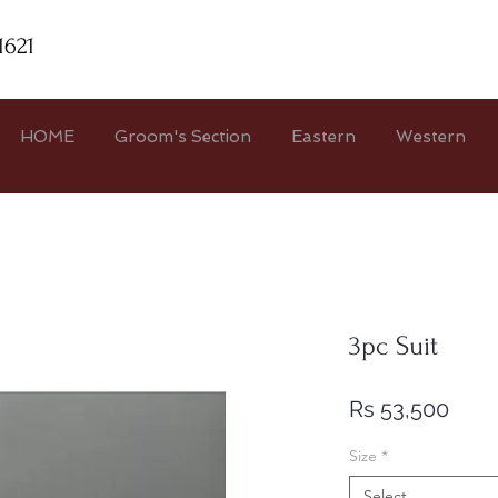
1621
HOME
Groom's Section
Eastern
Western
3pc Suit
Pric
Rs 53,500
Size
*
Select