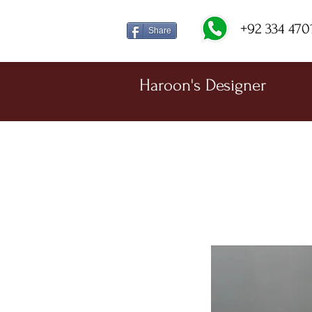
+92 334 470
Share
Haroon's Designer