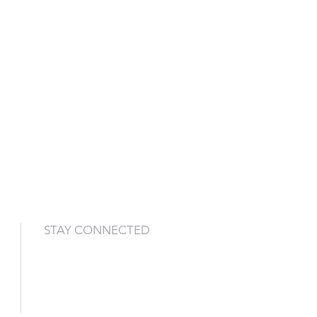
STAY CONNECTED