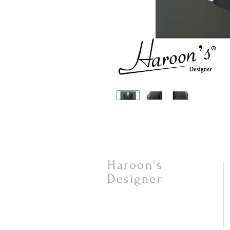
Haroon's
Designer