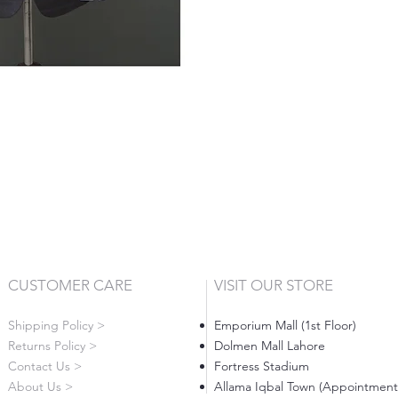
CUSTOMER CARE
VISIT OUR STORE
Shipping Policy >
Emporium Mall (1st Floor)
Returns Policy >
Dolmen Mall Lahore
Contact Us >
Fortress Stadium
About Us >
Allama Iqbal Town (Appointment