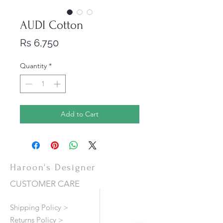
AUDI Cotton
Price
Rs 6,750
Quantity
*
Add to Cart
Haroon's Designer
CUSTOMER CARE
Shipping Policy >
Returns Policy >