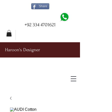
Share
+92 334 4701621
Haroon's Designer