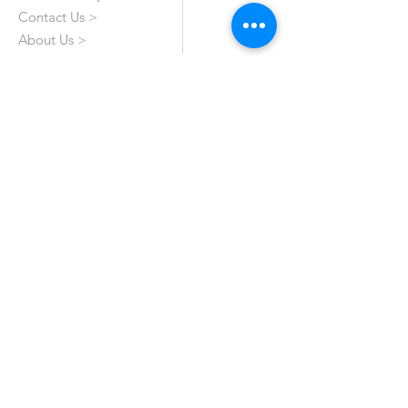
Contact Us >
About Us >
VISIT OUR STORE
Emporium Mall (1st Floor)
Dolmen Mall Lahore
Fortress Stadium
Allama Iqbal Town (Appointment Only)
STAY CONNECTED
All Rights Reserved by Haroon's Designer. A
Genuine 'Made In Pakistan' Brand