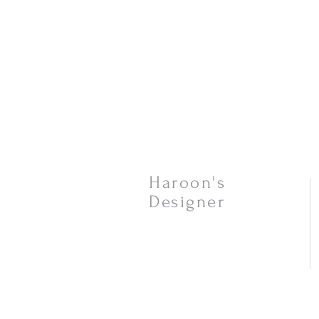
Haroon's
Designer