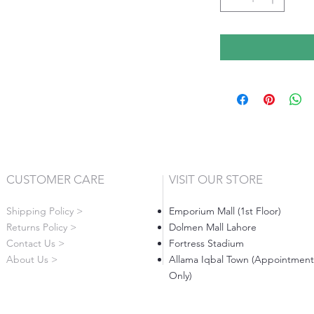
CUSTOMER CARE
VISIT OUR STORE
Shipping Policy >
Emporium Mall (1st Floor)
Returns Policy >
Dolmen Mall Lahore
Contact Us >
Fortress Stadium
About Us >
Allama Iqbal Town (Appointment
Only)