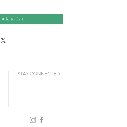
Add to Cart
STAY CONNECTED