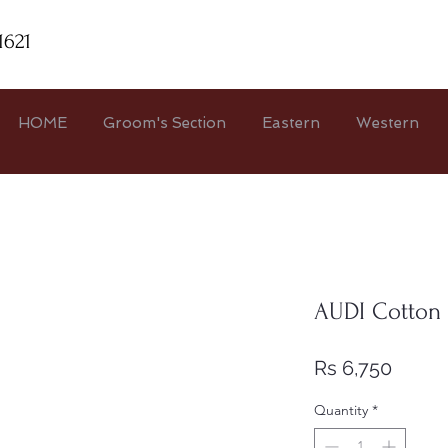
1621
HOME
Groom's Section
Eastern
Western
AUDI Cotton
Price
Rs 6,750
Quantity
*