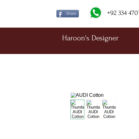
+92 334 470
Share
Haroon's Designer