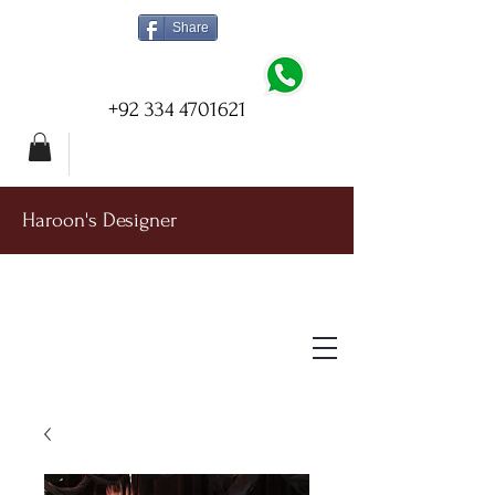
Share
+92 334 4701621
Haroon's Designer