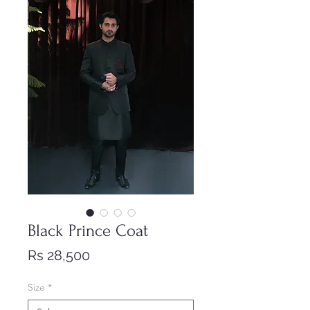
Black Prince Coat
Price
Rs 28,500
Size
*