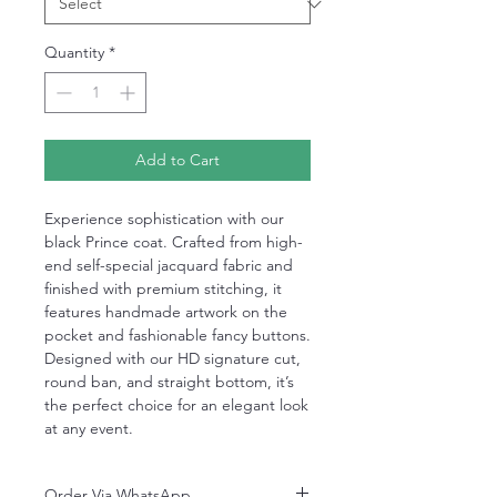
Quantity
*
Add to Cart
Experience sophistication with our
black Prince coat. Crafted from high-
end self-special jacquard fabric and
finished with premium stitching, it
features handmade artwork on the
pocket and fashionable fancy buttons.
Designed with our HD signature cut,
round ban, and straight bottom, it’s
the perfect choice for an elegant look
at any event.
Order Via WhatsApp