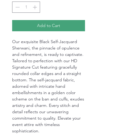
Add to Cart
Our exquisite Black Self-Jacquard
Sherwani, the pinnacle of opulence
and refinement, is ready to captivate.
Tailored to perfection with our HD
Signature Cut featuring gracefully
rounded collar edges and a straight
bottom. The self-jacquard fabric,
adorned with intricate hand
embellishments in a golden color
scheme on the ban and cuffs, exudes
artistry and charm. Every stitch and
detail reflects our unwavering
commitment to quality. Elevate your
event attire with timeless
sophistication.