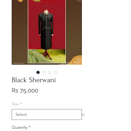
Black Sherwani
Price
Rs 75,000
Size
*
Quantity
*