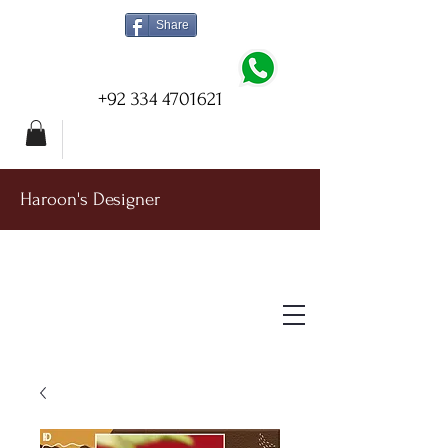
Share
+92 334 4701621
Haroon's Designer