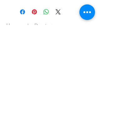
Haroon's Designer
CUSTOMER CARE
Shipping Policy >
Returns Policy >
Contact Us >
About Us >
VISIT OUR STORE
Emporium Mall (1st Floor)
Dolmen Mall Lahore
Fortress Stadium
Allama Iqbal Town (Appointment Only)