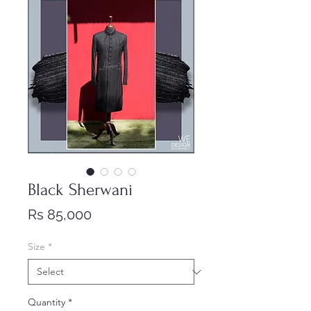
Black Sherwani
Price
Rs 85,000
Size
*
Quantity
*