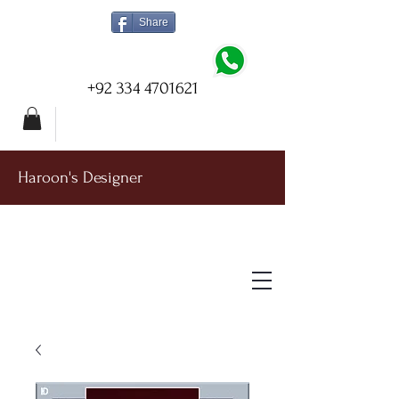
Share
+92 334 4701621
Haroon's Designer