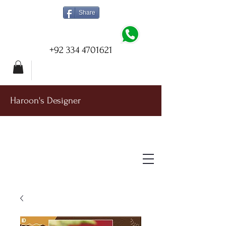
Share
+92 334 4701621
Haroon's Designer