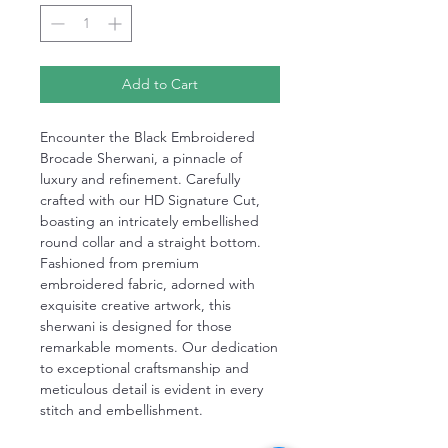
Add to Cart
Encounter the Black Embroidered
Brocade Sherwani, a pinnacle of
luxury and refinement. Carefully
crafted with our HD Signature Cut,
boasting an intricately embellished
round collar and a straight bottom.
Fashioned from premium
embroidered fabric, adorned with
exquisite creative artwork, this
sherwani is designed for those
remarkable moments. Our dedication
to exceptional craftsmanship and
meticulous detail is evident in every
stitch and embellishment.