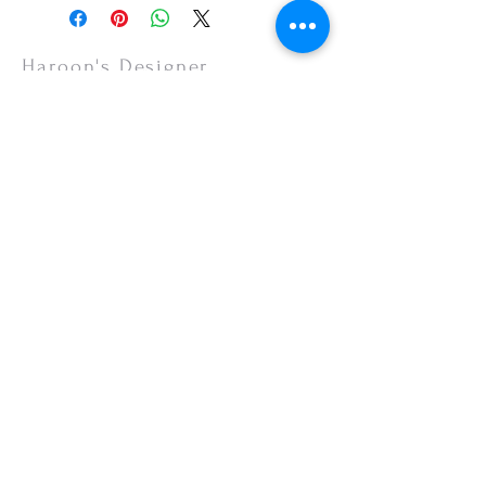
Haroon's Designer
CUSTOMER CARE
Shipping Policy >
Returns Policy >
Contact Us >
About Us >
VISIT OUR STORE
Emporium Mall (1st Floor)
Dolmen Mall Lahore
Fortress Stadium
Allama Iqbal Town (Appointment Only)