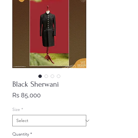
Black Sherwani
Price
Rs 85,000
Size
*
Quantity
*