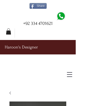
Share
+92 334 4701621
Haroon's Designer