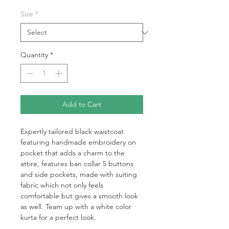
Size
*
Quantity
*
Add to Cart
Expertly tailored black waistcoat
featuring handmade embroidery on
pocket that adds a charm to the
attire, features ban collar 5 buttons
and side pockets, made with suiting
fabric which not only feels
comfortable but gives a smooth look
as well. Team up with a white color
kurta for a perfect look.