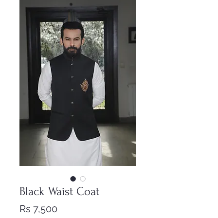
Black Waist Coat
Price
Rs 7,500