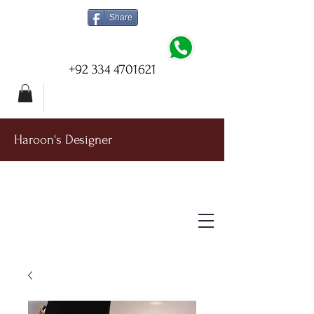
Share
+92 334 4701621
Haroon's Designer