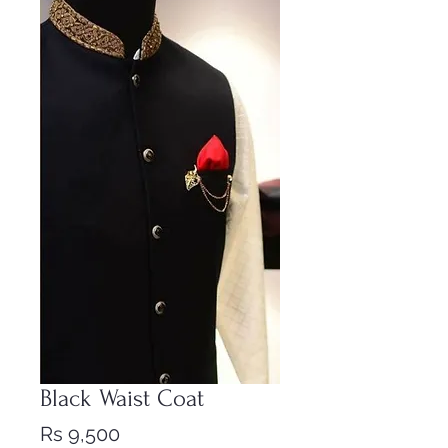
Black Waist Coat
Price
Rs 9,500