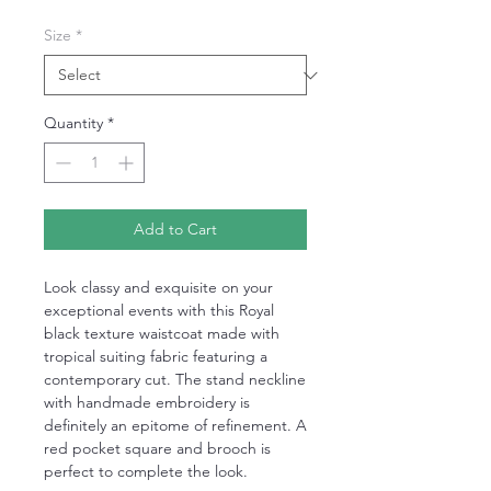
Size
*
Quantity
*
Add to Cart
Look classy and exquisite on your
exceptional events with this Royal
black texture waistcoat made with
tropical suiting fabric featuring a
contemporary cut. The stand neckline
with handmade embroidery is
definitely an epitome of refinement. A
red pocket square and brooch is
perfect to complete the look.