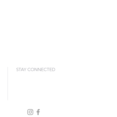
STAY CONNECTED