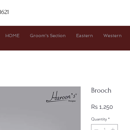
1621
HOME
Groom's Section
Eastern
Western
Brooch
Price
Rs 1,250
Quantity
*