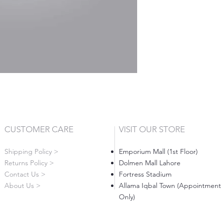
CUSTOMER CARE
VISIT OUR STORE
Shipping Policy >
Emporium Mall (1st Floor)
Returns Policy >
Dolmen Mall Lahore
Contact Us >
Fortress Stadium
About Us >
Allama Iqbal Town (Appointment
Only)