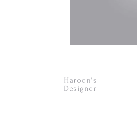
Haroon's
Designer