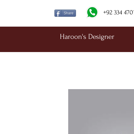
+92 334 470
Share
Haroon's Designer