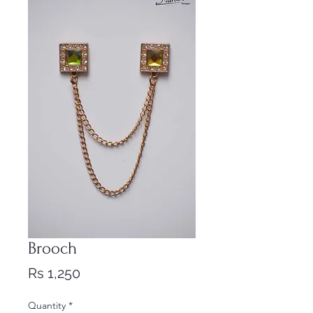
Brooch
Price
Rs 1,250
Quantity
*