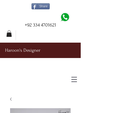
Share
+92 334 4701621
Haroon's Designer