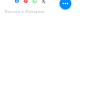
items are non-refundable.
Haroon's Designer
CUSTOMER CARE
Shipping Policy >
Returns Policy >
Contact Us >
About Us >
VISIT OUR STORE
Emporium Mall (1st Floor)
Dolmen Mall Lahore
Fortress Stadium
Allama Iqbal Town (Appointment Only)