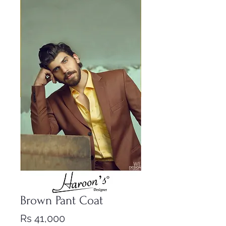
Brown Pant Coat
Price
Rs 41,000