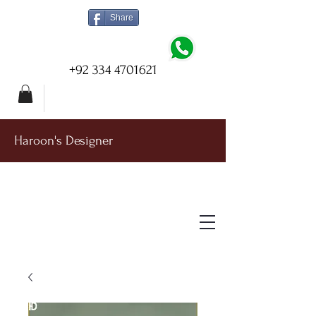
Share
+92 334 4701621
Haroon's Designer