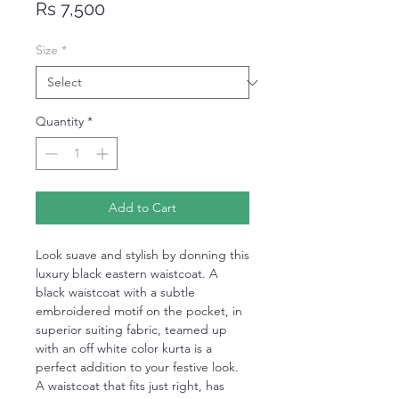
Price
Rs 7,500
Size
*
Quantity
*
Add to Cart
Look suave and stylish by donning this
luxury black eastern waistcoat. A
black waistcoat with a subtle
embroidered motif on the pocket, in
superior suiting fabric, teamed up
with an off white color kurta is a
perfect addition to your festive look.
A waistcoat that fits just right, has