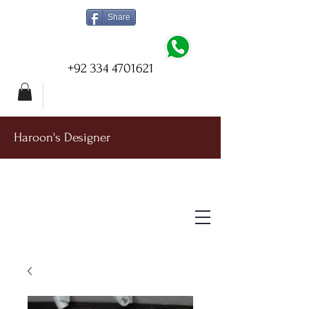
Share
+92 334 4701621
Haroon's Designer