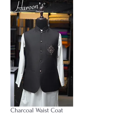
Charcoal Waist Coat