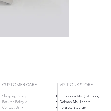
CUSTOMER CARE
VISIT OUR STORE
Shipping Policy >
Emporium Mall (1st Floor)
Returns Policy >
Dolmen Mall Lahore
Contact Us >
Fortress Stadium