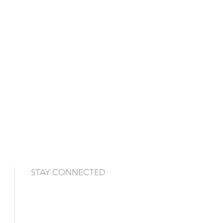
STAY CONNECTED