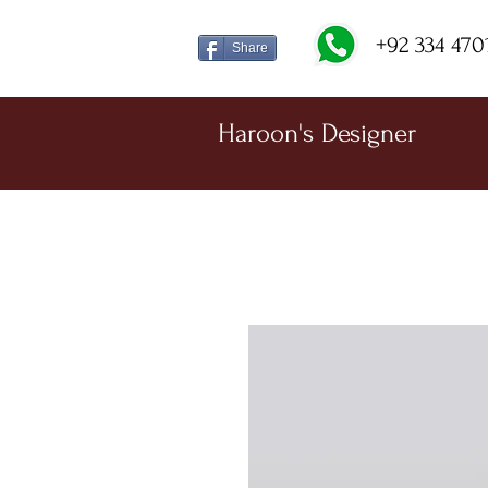
+92 334 470
Share
Haroon's Designer