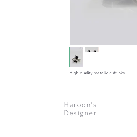
High quality metallic cufflinks.
Haroon's
Designer