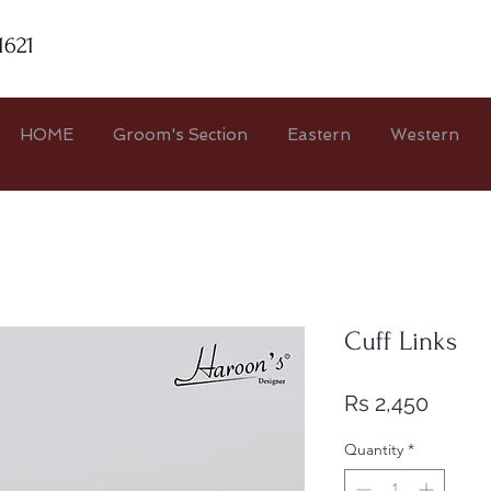
1621
HOME
Groom's Section
Eastern
Western
Cuff Links
Price
Rs 2,450
Quantity
*