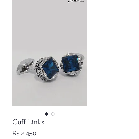
Cuff Links
Price
Rs 2,450