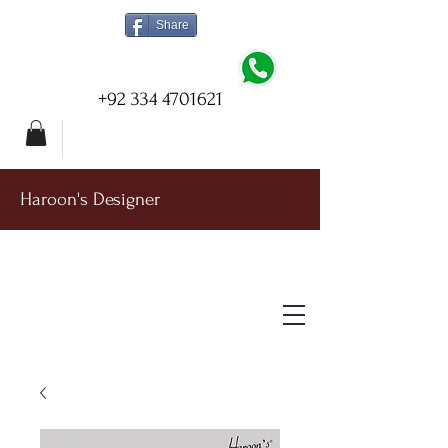
Share
+92 334 4701621
Haroon's Designer