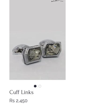
Cuff Links
Price
Rs 2,450