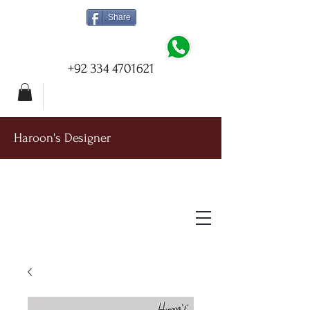
Share
+92 334 4701621
Haroon's Designer