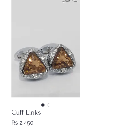
Cuff Links
Price
Rs 2,450