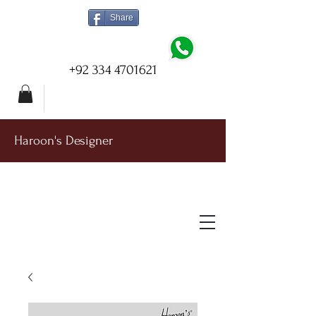
Share
+92 334 4701621
Haroon's Designer