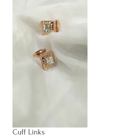
Cuff Links