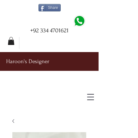
Share
+92 334 4701621
Haroon's Designer