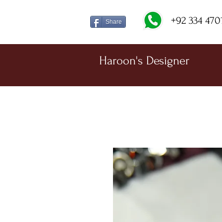
+92 334 470
Share
Haroon's Designer