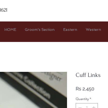
1621
HOME
Groom's Section
Eastern
Western
Cuff Links
Price
Rs 2,450
Quantity
*