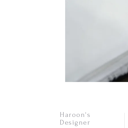
Haroon's
Designer