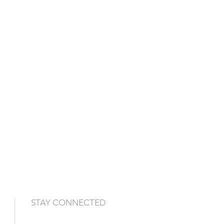
STAY CONNECTED