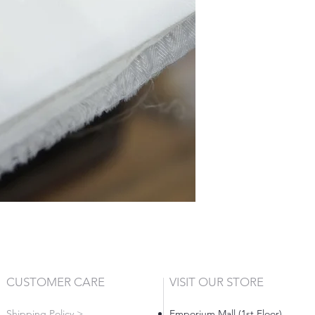
CUSTOMER CARE
VISIT OUR STORE
Shipping Policy >
Emporium Mall (1st Floor)