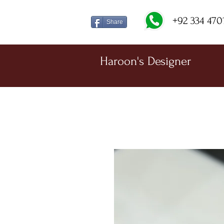
+92 334 470
Share
Haroon's Designer