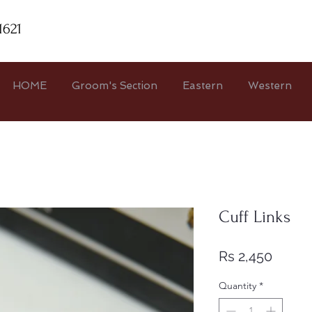
1621
HOME
Groom's Section
Eastern
Western
Cuff Links
Price
Rs 2,450
Quantity
*