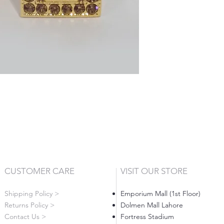
CUSTOMER CARE
VISIT OUR STORE
Shipping Policy >
Emporium Mall (1st Floor)
Returns Policy >
Dolmen Mall Lahore
Contact Us >
Fortress Stadium