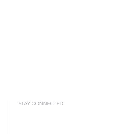
STAY CONNECTED