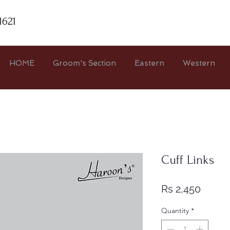
1621
HOME
Groom's Section
Eastern
Western
Cuff Links
Price
Rs 2,450
Quantity
*