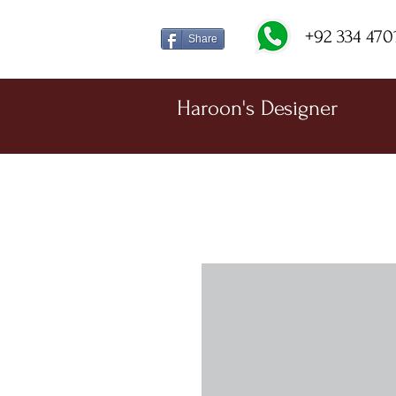
+92 334 470
Share
Haroon's Designer