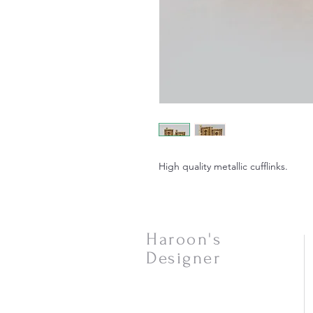
High quality metallic cufflinks.
Haroon's
Designer