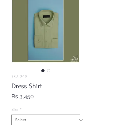
SKU: D-18
Dress Shirt
Price
Rs 3,450
Size
*