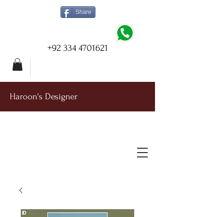
Share
+92 334 4701621
Haroon's Designer