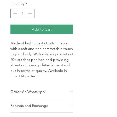
Quantity
*
Add to Cart
Made of high Quality Cotton Fabric
with a soft and fine comfortable touch
to your body. With stitching density of
20+ stitches per inch and providing
attention to every detail let us stand
out in terms of quality. Available in
Smart fit pattern.
Order Via WhatsApp
Now You can order via our official whatsApp
Refunds and Exchange
number i-e
+92-334-4701621
Refunds and exchanges are entertained if
A better and more quick way to engage