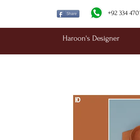
+92 334 470
Share
Haroon's Designer