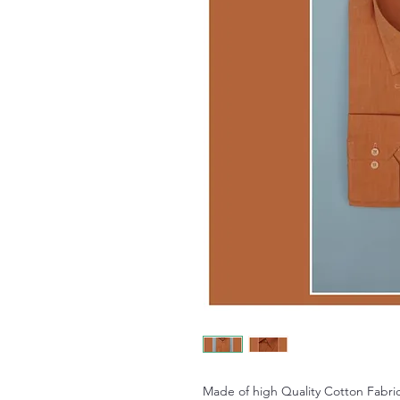
Made of high Quality Cotton Fabric