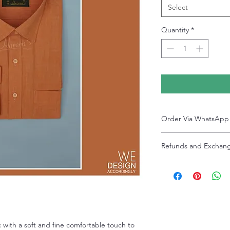
Select
Quantity
*
Order Via WhatsApp
Now You can order via ou
Refunds and Exchan
+92-334-4701621
A better and more quick 
Refunds and exchanges ar
service representative.
after delivery. Please no
slightly due to photograp
settings. Discounted sal
 with a soft and fine comfortable touch to