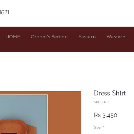
1621
HOME
Groom's Section
Eastern
Western
Dress Shirt
SKU: D-17
Price
Rs 3,450
Size
*