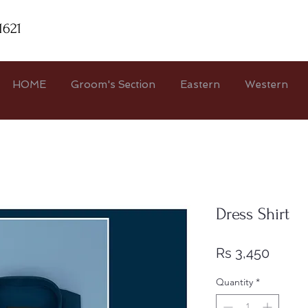
1621
HOME
Groom's Section
Eastern
Western
Dress Shirt
Price
Rs 3,450
Quantity
*