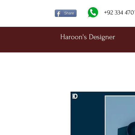
+92 334 470
Share
Haroon's Designer