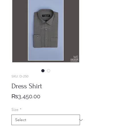
SKU: D-250
Dress Shirt
Price
₨3,450.00
Size
*