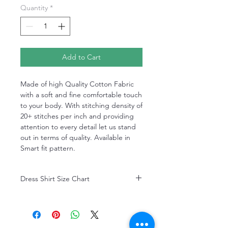
Quantity
*
Add to Cart
Made of high Quality Cotton Fabric
with a soft and fine comfortable touch
to your body. With stitching density of
20+ stitches per inch and providing
attention to every detail let us stand
out in terms of quality. Available in
Smart fit pattern.
Dress Shirt Size Chart
Dress Shirt Size Chart