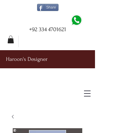
Share
+92 334 4701621
Haroon's Designer