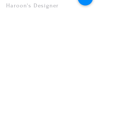
Haroon's Designer
CUSTOMER CARE
Shipping Policy >
Returns Policy >
Contact Us >
About Us >
VISIT OUR STORE
Emporium Mall (1st Floor)
Dolmen Mall Lahore
Fortress Stadium
Allama Iqbal Town (Appointment Only)
STAY CONNECTED