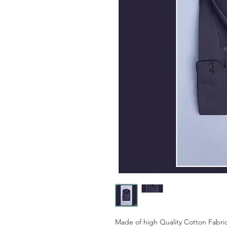
Made of high Quality Cotton Fabric