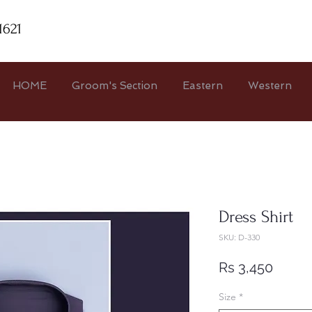
1621
HOME
Groom's Section
Eastern
Western
Dress Shirt
SKU: D-330
Price
Rs 3,450
Size
*