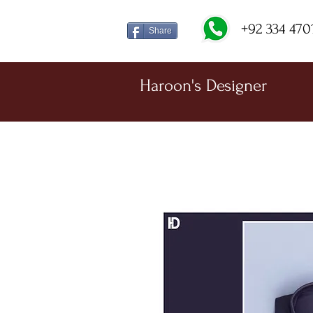
+92 334 470
Share
Haroon's Designer