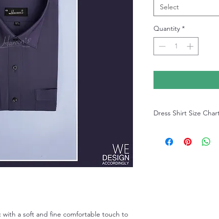
Select
Quantity
*
Dress Shirt Size Char
Dress Shirt Size Chart
 with a soft and fine comfortable touch to