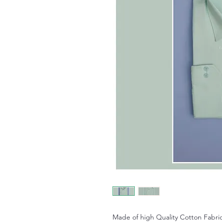
Made of high Quality Cotton Fabric