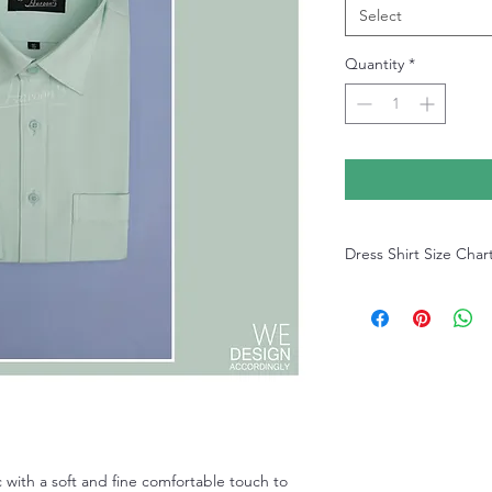
Select
Quantity
*
Dress Shirt Size Char
Dress Shirt Size Chart
 with a soft and fine comfortable touch to