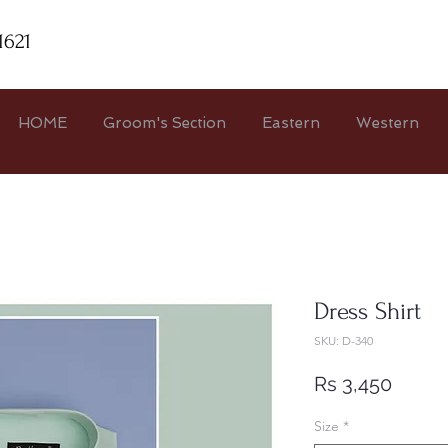
1621
HOME
Groom's Section
Eastern
Western
Dress Shirt
SKU: D-340
Price
Rs 3,450
Size
*