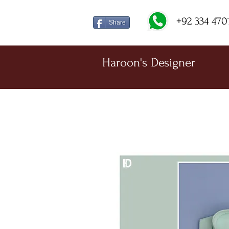
+92 334 470
Share
Haroon's Designer