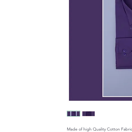
Made of high Quality Cotton Fabric