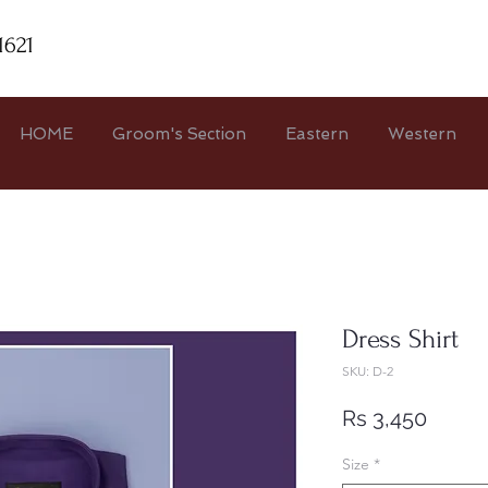
1621
HOME
Groom's Section
Eastern
Western
Dress Shirt
SKU: D-2
Price
Rs 3,450
Size
*