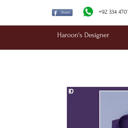
+92 334 470
Share
Haroon's Designer