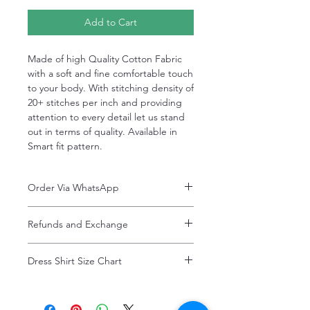
Add to Cart
Made of high Quality Cotton Fabric
with a soft and fine comfortable touch
to your body. With stitching density of
20+ stitches per inch and providing
attention to every detail let us stand
out in terms of quality. Available in
Smart fit pattern.
Order Via WhatsApp
Now You can order via our official whatsApp
Refunds and Exchange
number i-e
+92-334-4701621
Refunds and exchanges are entertained if
A better and more quick way to engage
Dress Shirt Size Chart
intimated within 7 days after delivery. Please
directly with customer service
note that the product colors may vary
representative.
Dress Shirt Size Chart
slightly due to photographic lighting effects,
or your monitor settings. Discounted sales