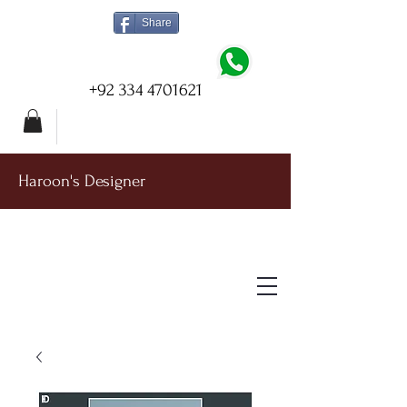
Share
+92 334 4701621
Haroon's Designer