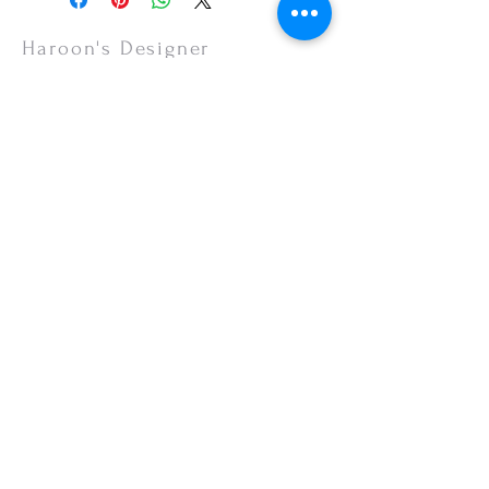
items are non-refundable.
Haroon's Designer
CUSTOMER CARE
Shipping Policy >
Returns Policy >
Contact Us >
About Us >
VISIT OUR STORE
Emporium Mall (1st Floor)
Dolmen Mall Lahore
Fortress Stadium
Allama Iqbal Town (Appointment Only)
STAY CONNECTED