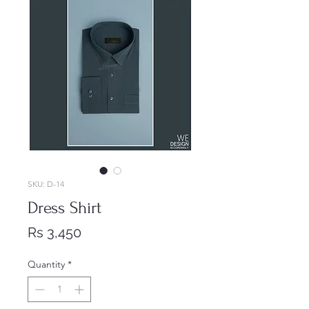
SKU: D-14
Dress Shirt
Price
Rs 3,450
Quantity
*