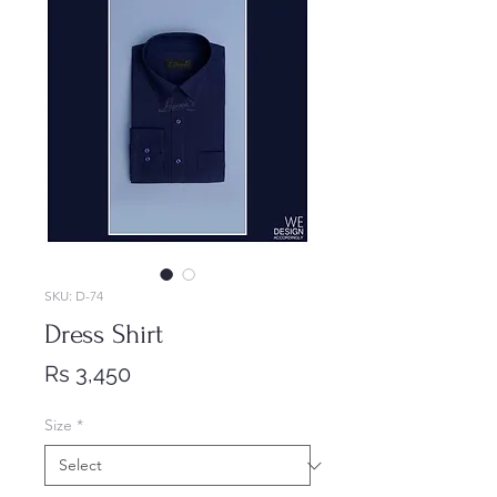
SKU: D-74
Dress Shirt
Price
Rs 3,450
Size
*