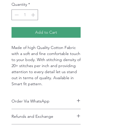
Quantity
*
Add to Cart
Made of high Quality Cotton Fabric
with a soft and fine comfortable touch
to your body. With stitching density of
20+ stitches per inch and providing
attention to every detail let us stand
out in terms of quality. Available in
Smart fit pattern.
Order Via WhatsApp
Now You can order via our official whatsApp
Refunds and Exchange
number i-e
+92-334-4701621
Refunds and exchanges are entertained if
A better and more quick way to engage