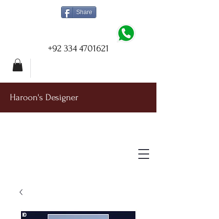
Share
+92 334 4701621
Haroon's Designer