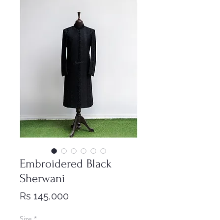
Embroidered Black
Sherwani
Price
Rs 145,000
Size
*