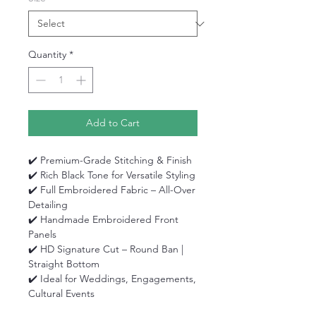
Quantity
*
Add to Cart
✔️ Premium-Grade Stitching & Finish
✔️ Rich Black Tone for Versatile Styling
✔️ Full Embroidered Fabric – All-Over
Detailing
✔️ Handmade Embroidered Front
Panels
✔️ HD Signature Cut – Round Ban |
Straight Bottom
✔️ Ideal for Weddings, Engagements,
Cultural Events