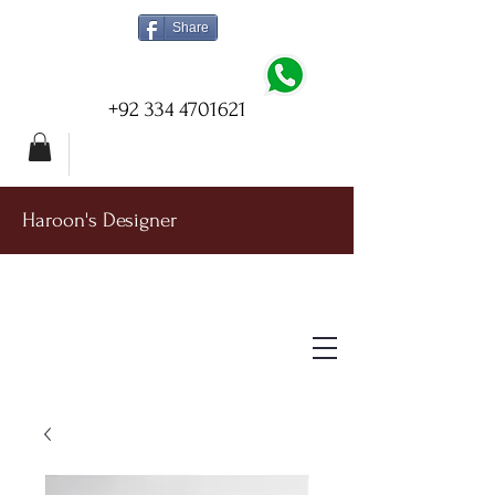
Share
+92 334 4701621
Haroon's Designer