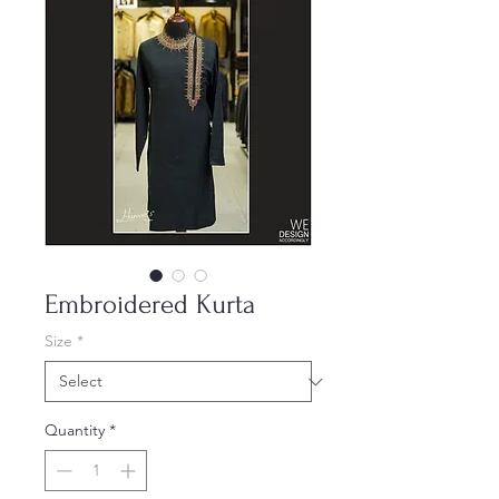
Embroidered Kurta
Size
*
Quantity
*