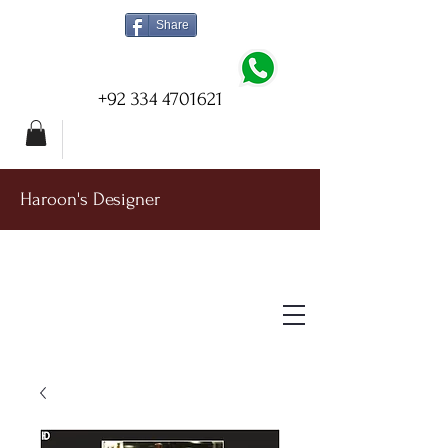
Share
+92 334 4701621
Haroon's Designer