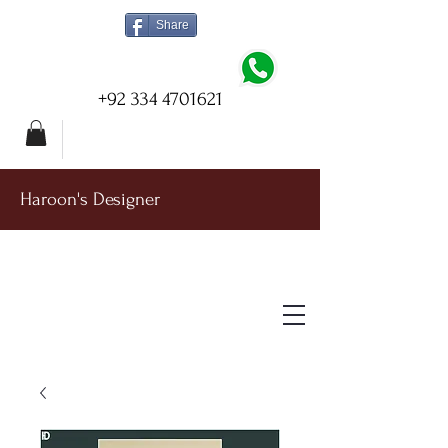
Share
+92 334 4701621
Haroon's Designer