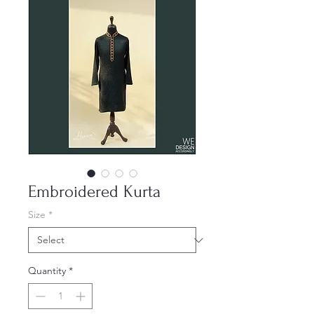
Embroidered Kurta
Size
*
Quantity
*