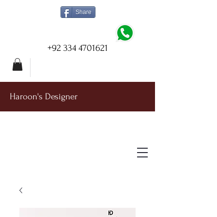
Share
+92 334 4701621
Haroon's Designer