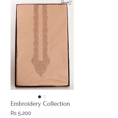
Embroidery Collection
Price
Rs 5,200